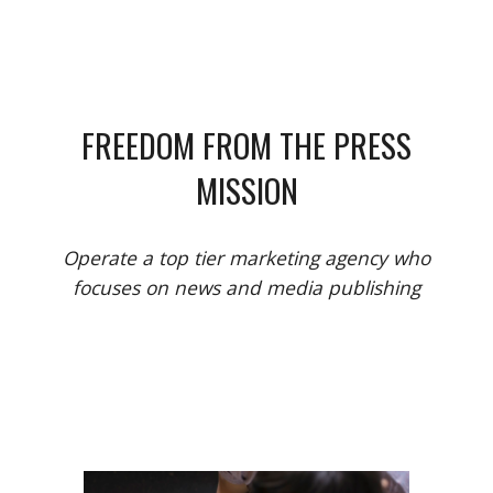
FREEDOM FROM THE PRESS
MISSION
Operate a top tier marketing agency who
focuses on news and media publishing