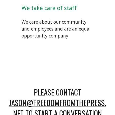
We take care of staff
We care about our community
and employees and are an equal
opportunity company
PLEASE CONTACT
JASON@FREEDOMFROMTHEPRESS.
NET
TO START A CONVERSATION