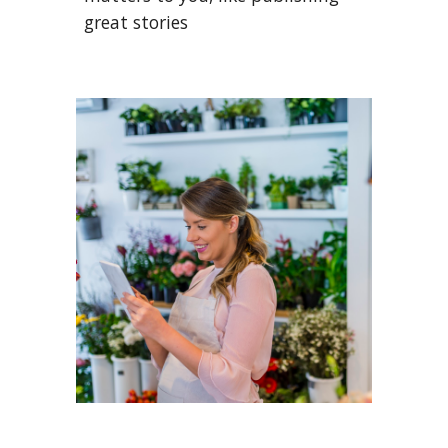
great stories