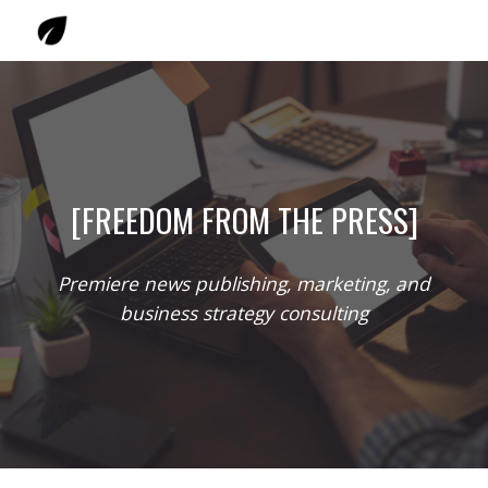
Skip to main content
Skip to navigation
[FREEDOM FROM THE PRESS]
Premiere news publishing, marketing, and
business strategy consulting