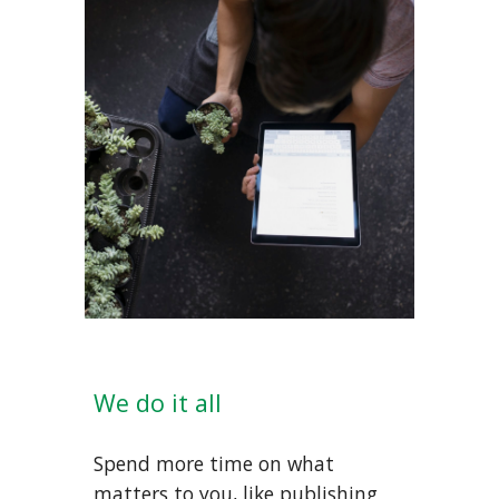
We do it all
Spend more time on what
matters to you, like publishing